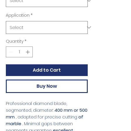
Application
*
Quantity
*
Add to Cart
Buy Now
Professional diamond blade,
segmented, diameter:
400 mm or 500
mm
, adapted for precise cutting
of
marble
. Minimal gaps between
segments guarantee
excellent