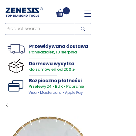
Przewidywana dostawa
Poniedziałek, 10 sierpnia
Darmowa wysyłka
do zamówień od 200 zł
Bezpieczne płatności
Przelewy24 • BLIK • Pobranie
Visa • Mastercard • Apple Pay