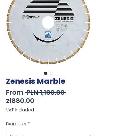
Zenesis Marble
Regular
From
 PLN 1,100.00 
Sale
Price
zł880.00
Price
VAT Included
Diameter
*