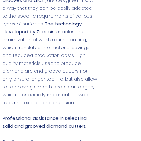
grooves and arcs
, are designed in such
a way that they can be easily adapted
to the specific requirements of various
types of surfaces.
The technology
developed by Zenesis
enables the
minimization of waste during cutting,
which translates into material savings
and reduced production costs. High-
quality materials used to produce
diamond arc and groove cutters not
only ensure longer tool life, but also allow
for achieving smooth and clean edges,
which is especially important for work
requiring exceptional precision.
Professional assistance in selecting
solid and grooved diamond cutters