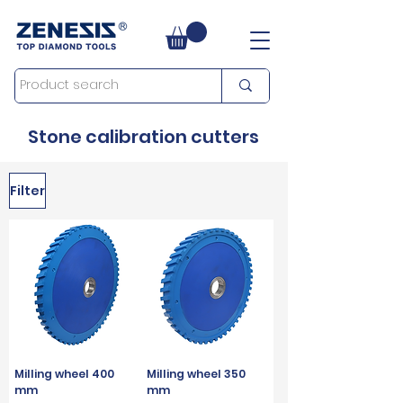
Stone calibration cutters
Filter
Milling wheel 400
Milling wheel 350
mm
mm