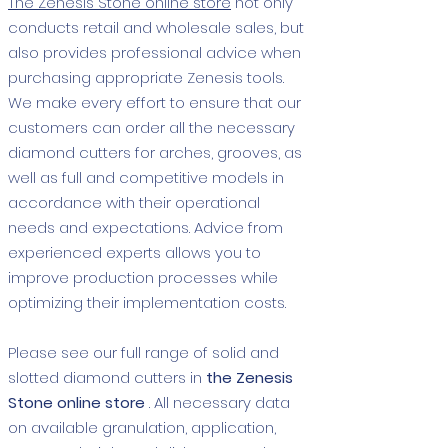
The Zenesis Stone online store
not only
conducts retail and wholesale sales, but
also provides professional advice when
purchasing appropriate Zenesis tools.
We make every effort to ensure that our
customers can order all the necessary
diamond cutters for arches, grooves, as
well as full and competitive models in
accordance with their operational
needs and expectations. Advice from
experienced experts allows you to
improve production processes while
optimizing their implementation costs.
Please see our full range of solid and
slotted diamond cutters in
the Zenesis
Stone online store
. All necessary data
on available granulation, application,