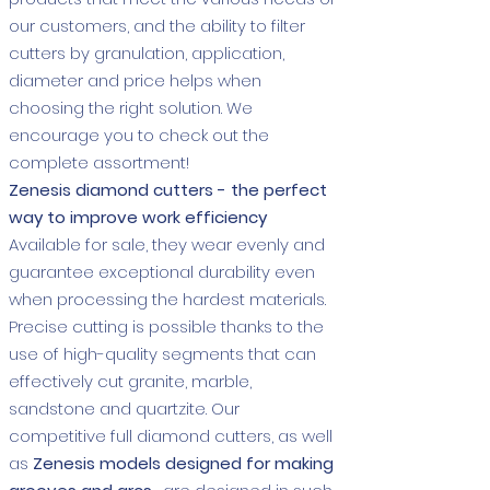
our customers, and the ability to filter
cutters by granulation, application,
diameter and price helps when
choosing the right solution. We
encourage you to check out the
complete assortment!
Zenesis diamond cutters - the perfect
way to improve work efficiency
Available for sale, they wear evenly and
guarantee exceptional durability even
when processing the hardest materials.
Precise cutting is possible thanks to the
use of high-quality segments that can
effectively cut granite, marble,
sandstone and quartzite. Our
competitive full diamond cutters, as well
as
Zenesis models designed for making