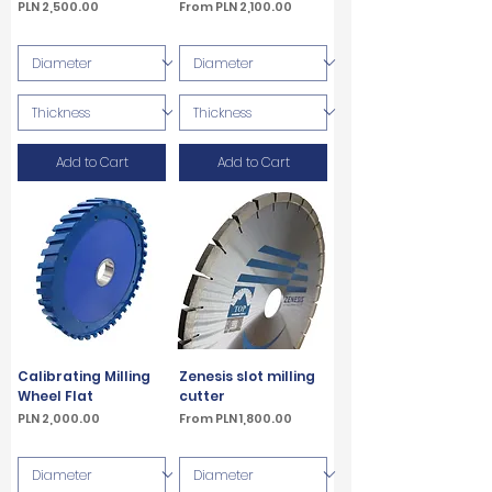
Price
Sale Price
PLN 2,500.00
From
PLN 2,100.00
VAT Included
VAT Included
Add to Cart
Add to Cart
Calibrating Milling
Zenesis slot milling
Wheel Flat
cutter
Price
Sale Price
PLN 2,000.00
From
PLN 1,800.00
VAT Included
VAT Included