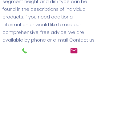
segment height and disk type can be
found in the descriptions of individual
products. If you need additional
information or would like to use our
comprehensive, free advice, we are
available by phone or e-mail. Contact us
today to take advantage of the potential
of the best diamond cutters on the
market and significantly improve the
efficiency of your work with
Zenesis
tools
. We will be happy to answer all
your questions and help you choose a
solid, competitive or grooved model
required for processing granite and
other types of materials.