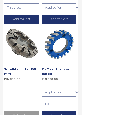
Add to Cart
Add to Cart
Satellite cutter 150
CNC calibration
mm
cutter
Price
Price
PLN 800.00
PLN 690.00
VAT Included
VAT Included