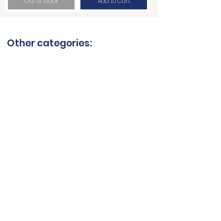
Out of Stock
Add to Cart
Other categories:
Ceramic blades
Quartzite blades
Granite blades
Saw blades