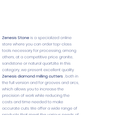
Show More
Zenesis Stone
is a specialized online
store where you can order top-class
tools necessary for processing, among
others, at a competitive price. granite,
sandstone or natural quartzite. In this
category, we present excellent quality
Zenesis diamond milling cutters
, both in
the full version and for grooves and arcs,
which allows you to increase the
precision of work while reducing the
costs and time needed to make
accurate cuts. We offer a wide range of
products that meet the various needs of