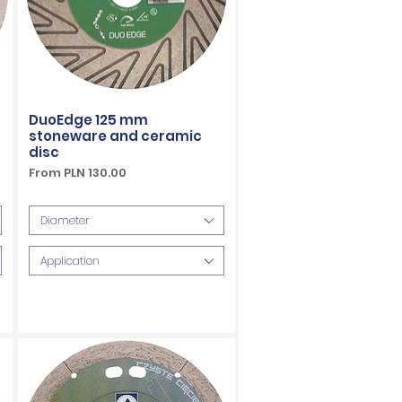
DuoEdge 125 mm
stoneware and ceramic
disc
Sale Price
From
PLN 130.00
VAT Included
Diameter
Application