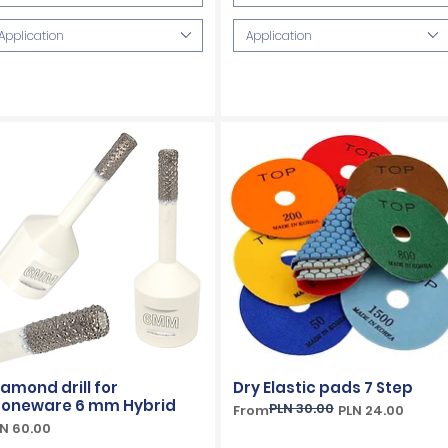
Application
Application
iamond drill for
Dry Elastic pads 7 Step
toneware 6 mm Hybrid
PLN 30.00
Regular Price
Sale Price
From
PLN 24.00
ice
N 60.00
VAT Included