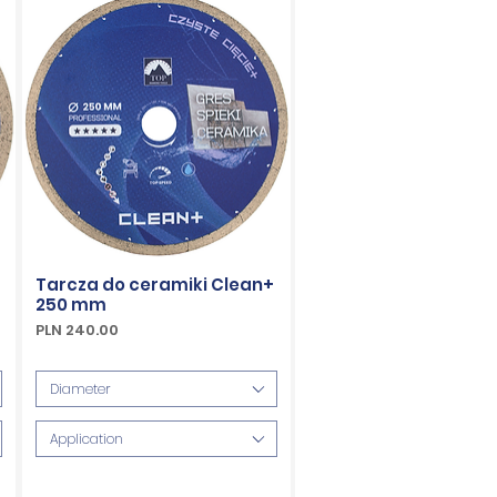
Tarcza do ceramiki Clean+
250 mm
Price
PLN 240.00
VAT Included
Diameter
Application