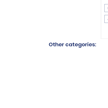
VAT 
Other categories:
Ceramic blades