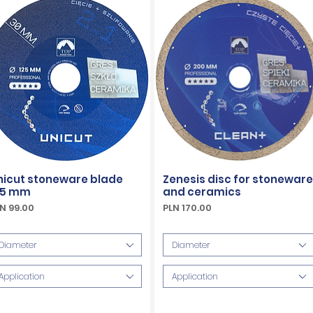
nicut stoneware blade
Zenesis disc for stoneware
25 mm
and ceramics
ice
Price
N 99.00
PLN 170.00
Included
VAT Included
Diameter
Diameter
Application
Application