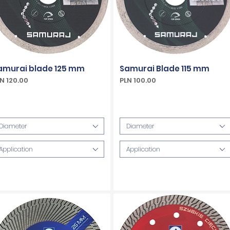
amurai blade 125 mm
Samurai Blade 115 mm
ice
Price
N 120.00
PLN 100.00
Included
VAT Included
Diameter
Diameter
Application
Application