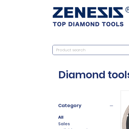
Diamond tool
Category
All
Sales