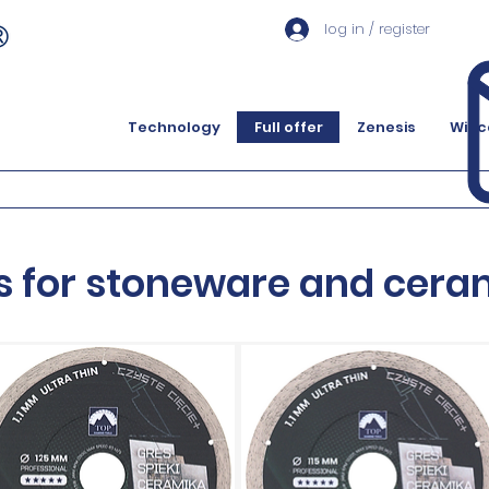
log in / register
Technology
Full offer
Zenesis
Więc
s for stoneware and cera