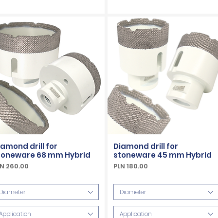
iamond drill for
Diamond drill for
toneware 68 mm Hybrid
stoneware 45 mm Hybrid
ice
Price
N 260.00
PLN 180.00
Included
VAT Included
Diameter
Diameter
Application
Application