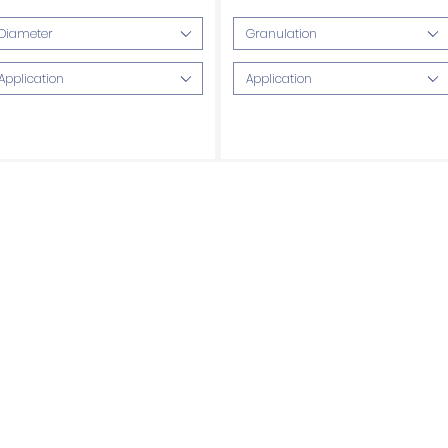
Included
Diameter
Granulation
Application
Application
Quartzite blades
Granite blades