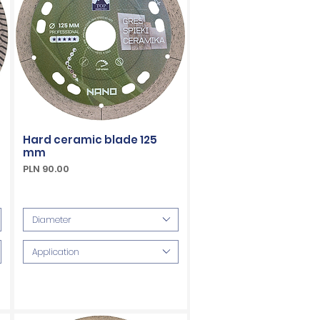
Hard ceramic blade 125
mm
Price
PLN 90.00
VAT Included
Diameter
Application