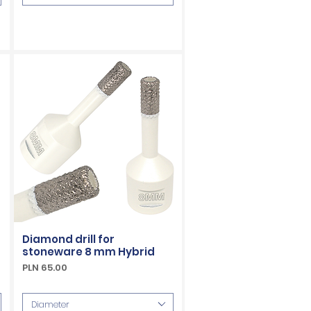
Diamond drill for
stoneware 8 mm Hybrid
Price
PLN 65.00
VAT Included
Diameter