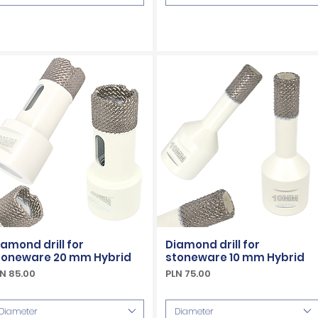
iamond drill for
Diamond drill for
toneware 20 mm Hybrid
stoneware 10 mm Hybrid
ice
Price
N 85.00
PLN 75.00
Included
VAT Included
Diameter
Diameter