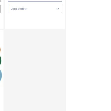
Application