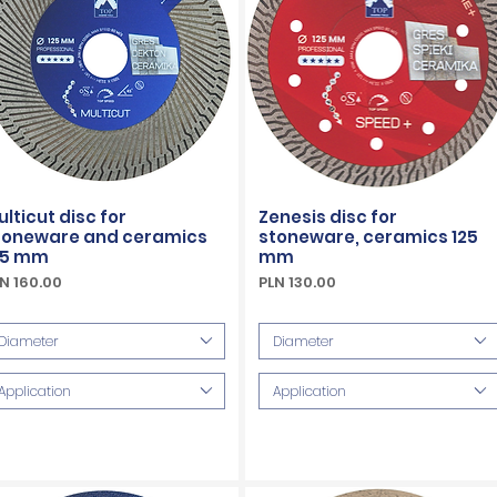
ulticut disc for
Zenesis disc for
toneware and ceramics
stoneware, ceramics 125
25 mm
mm
ice
Price
N 160.00
PLN 130.00
Included
VAT Included
Diameter
Diameter
Application
Application