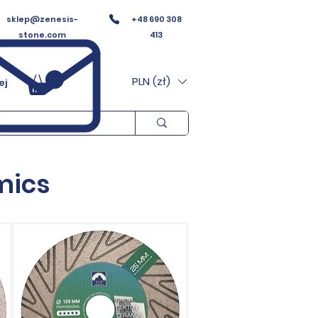
sklep@zenesis-
+48 690 308
stone.com
413
PLN (zł)
ej
mics