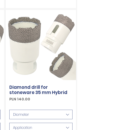
Diamond drill for
stoneware 35 mm Hybrid
Price
PLN 140.00
VAT Included
Diameter
Application