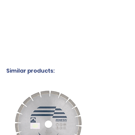
Similar products: