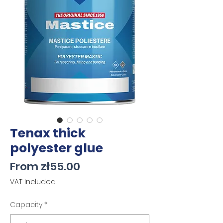
Tenax thick
polyester glue
Sale
From
zł55.00
Price
VAT Included
Capacity
*