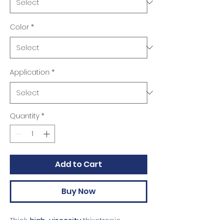
Color
*
Application
*
Quantity
*
Add to Cart
Buy Now