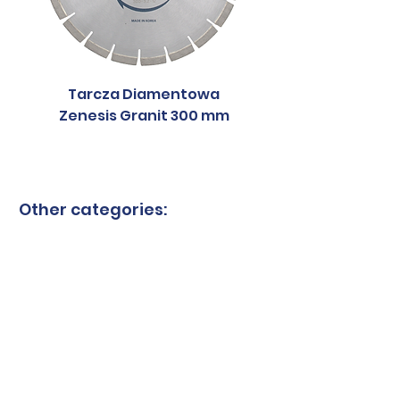
Tarcza Diamentowa
Tarcza Diament
Zenesis Granit 300 mm
Zenesis Granit 2
Other categories:
Granite blades
Ceramic blades