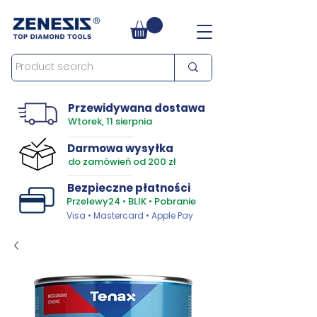
Przewidywana dostawa
Wtorek, 11 sierpnia
Darmowa wysyłka
do zamówień od 200 zł
Bezpieczne płatności
Przelewy24 • BLIK • Pobranie
Visa • Mastercard • Apple Pay