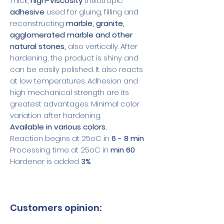
Thick,
high-viscosity
thixotropic
adhesive
used for gluing, filling and
reconstructing
marble, granite,
agglomerated marble and other
natural stones,
also vertically. After
hardening, the product is shiny and
can be easily polished. It also reacts
at low temperatures. Adhesion and
high mechanical strength are its
greatest advantages. Minimal color
variation after hardening.
Available in various colors.
Reaction begins at 25oC in
6 - 8 min
Processing time at 25oC in
min 60
Hardener is added
3%
Customers opinion: