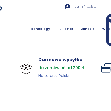
log in / register
Technology
Full offer
Zenesis
Więc
Darmowa wysyłka
do zamówień od 200 zł
Na terenie Polski