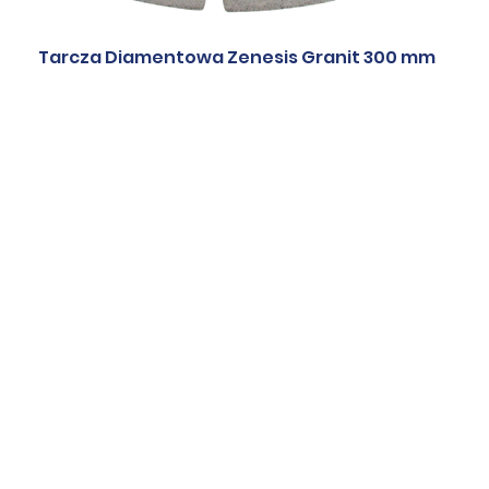
Tarcza Diamentowa Zenesis Granit 300 mm
ic blades
Quartzite blades
Marble blade