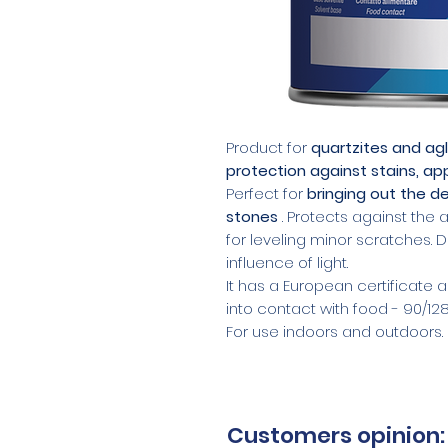
Product for
quartzites and ag
protection against stains, a
Perfect for
bringing out the de
stones
. Protects against the 
for leveling minor scratches.
influence of light.
It has a European certificate
into contact with food - 90/12
For use indoors and outdoors.
Customers opinion: