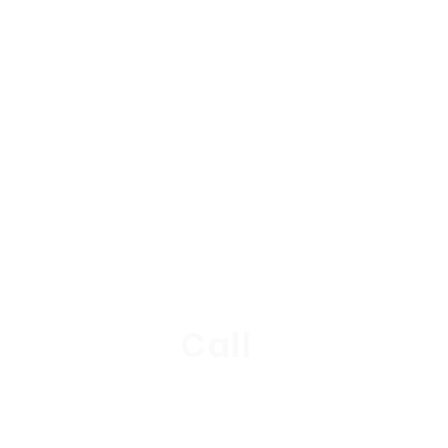
stions?
+4
Call