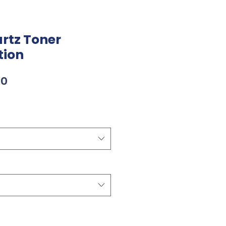
rtz Toner
tion
Sale
00
Price