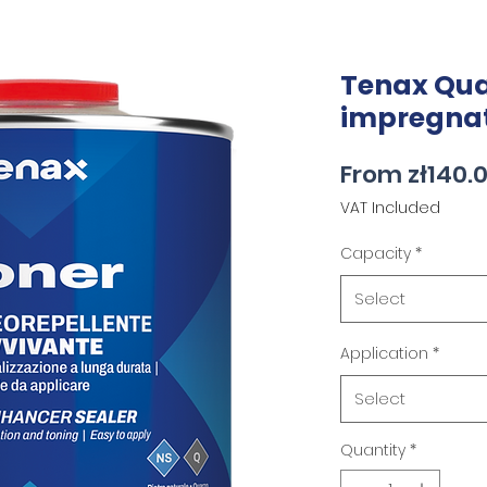
Tenax Qua
impregna
From
zł140.
VAT Included
Capacity
*
Select
Application
*
Select
Quantity
*