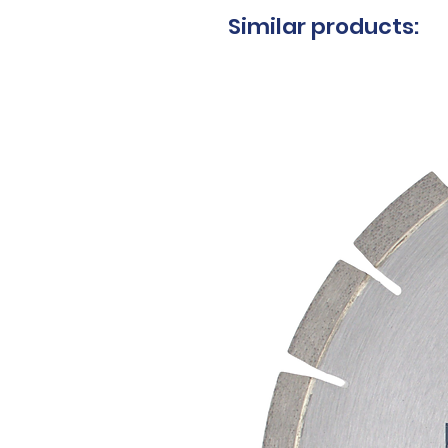
Similar products: