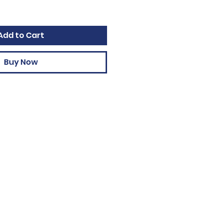
Add to Cart
Buy Now