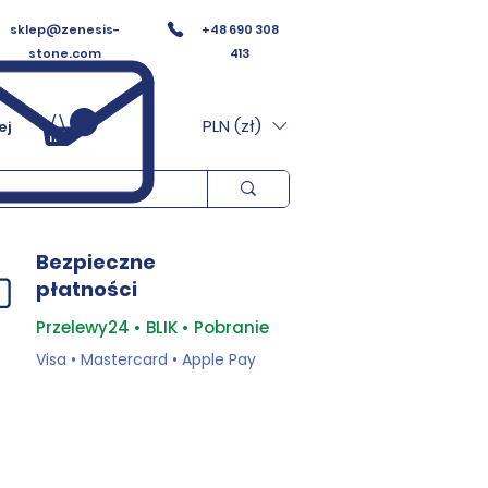
sklep@zenesis-
+48 690 308
stone.com
413
PLN (zł)
ej
Bezpieczne
płatności
Przelewy24 • BLIK • Pobranie
Visa • Mastercard • Apple Pay