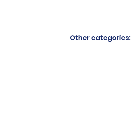
Other categories:
Granite blades
Ceram