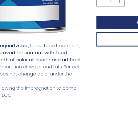
loquartzites
, for surface treatment,
pproved for contact with food
.
pth of color of quartz and artificial
absorption of water and fats. Perfect
 Does not change color under the
 allowing the impregnation to come
8 ECC