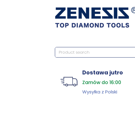
Dostawa jutro
Zamów do 16:00
Wysyłka z Polski