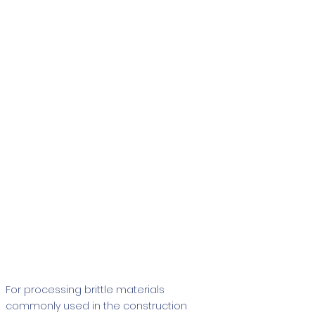
Tenax
For processing brittle materials
commonly used in the construction