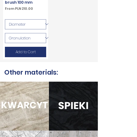
brush 100 mm
Sale Price
From
PLN 210.00
VAT Included
Add to Cart
Other materials: