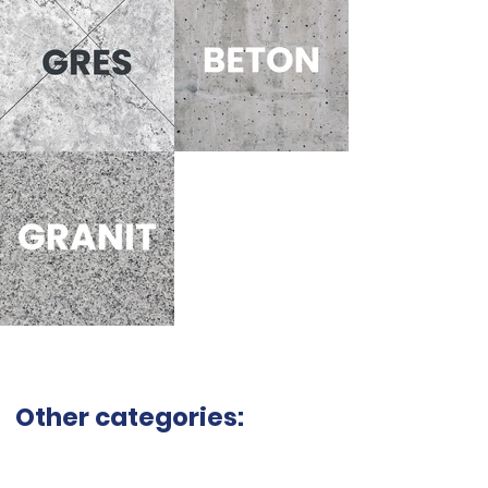
Other categories: