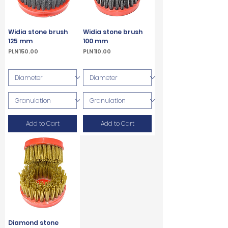
Widia stone brush
Widia stone brush
125 mm
100 mm
Price
Price
PLN 150.00
PLN 110.00
VAT Included
VAT Included
Add to Cart
Add to Cart
Diamond stone