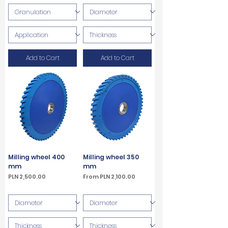
Add to Cart
Add to Cart
Milling wheel 400
Milling wheel 350
mm
mm
Price
Sale Price
PLN 2,500.00
From
PLN 2,100.00
VAT Included
VAT Included