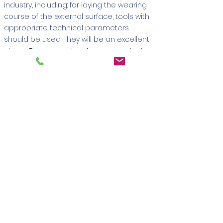
industry, including: for laying the wearing
course of the external surface, tools with
appropriate technical parameters
should be used. They will be an excellent
choice
Zenesis paving discs
presented in
this category. They are suitable for
precise
and effective cutting of both paving
stones and concrete
. An additional
advantage is the presence of solutions
that provide convenience for the user
and translate into better performance of
the diamond tool. This category includes,
first of all, a special cooling disk that
prevents overheating.
Concrete cutting tools -
diamond discs
It is available for sale
several models