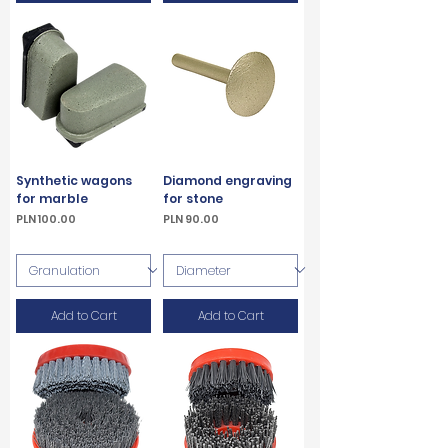
Synthetic wagons
Diamond engraving
for marble
for stone
Price
Price
PLN 100.00
PLN 90.00
VAT Included
VAT Included
Add to Cart
Add to Cart