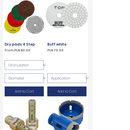
Dry pads 4 Step
Buff white
Sale Price
Price
From
PLN 60.00
PLN 70.00
VAT Included
VAT Included
Add to Cart
Add to Cart