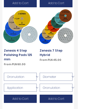
Add to Cart
Add to Cart
Zenesis 4 Step
Zenesis 7 Step
Polishing Pads 125
Hybrid
mm
Sale Price
From
PLN 45.00
Sale Price
From
PLN 60.00
VAT Included
VAT Included
Add to Cart
Add to Cart