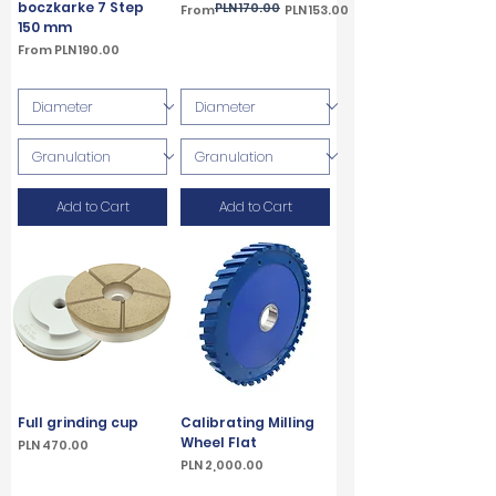
boczkarke 7 Step
PLN 170.00
Regular Price
Sale Price
From
PLN 153.00
150 mm
VAT Included
Sale Price
From
PLN 190.00
VAT Included
Add to Cart
Add to Cart
Full grinding cup
Calibrating Milling
Wheel Flat
Price
PLN 470.00
Price
PLN 2,000.00
VAT Included
VAT Included