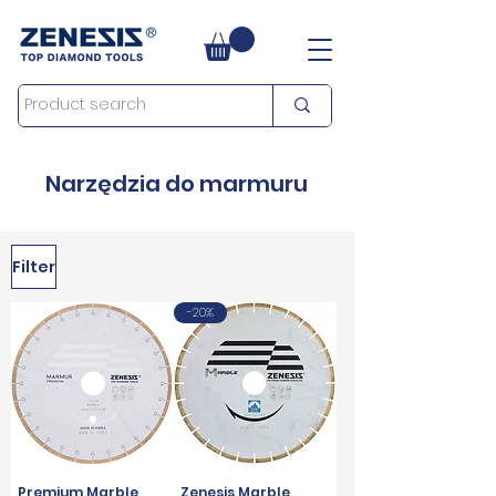
Narzędzia do marmuru
Filter
-20%
Premium Marble
Zenesis Marble