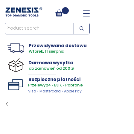
Przewidywana dostawa
Wtorek, 11 sierpnia
Darmowa wysyłka
do zamówień od 200 zł
Bezpieczne płatności
Przelewy24 • BLIK • Pobranie
Visa • Mastercard • Apple Pay