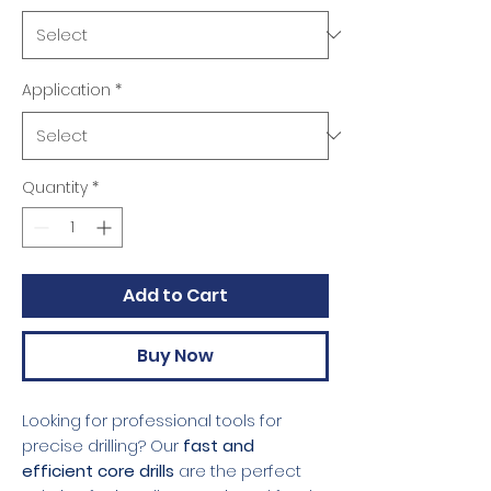
Application
*
Quantity
*
Add to Cart
Buy Now
Looking for professional tools for
precise drilling? Our
fast and
efficient core drills
are the perfect