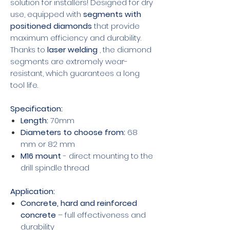
solution for installers! Designed for dry
use, equipped with
segments with
positioned diamonds
that provide
maximum efficiency and durability.
Thanks to
laser welding
, the diamond
segments are extremely wear-
resistant, which guarantees a long
tool life.
Specification:
Length:
70mm
Diameters to choose from:
68
mm or 82 mm
M16 mount
- direct mounting to the
drill spindle thread
Application:
Concrete, hard and reinforced
concrete
– full effectiveness and
durability