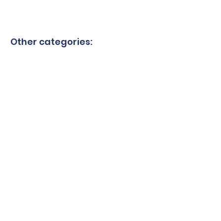
Other categories:
Granite blades
Ceramic blades
Quartzite blades
Marble blades