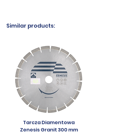
Country of
South
origin
Korea
Similar products:
Tarcza Diamentowa
Tarcza Diament
Zenesis Granit 300 mm
Zenesis Granit 2