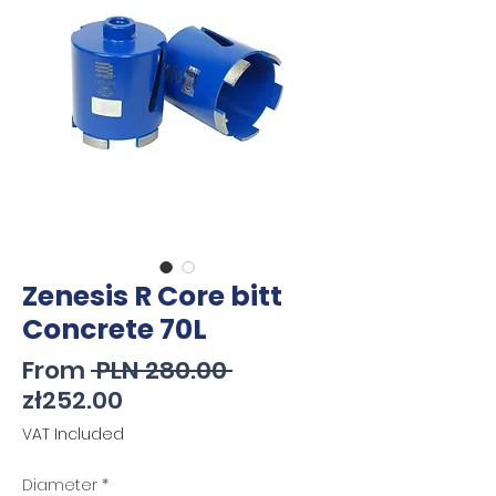
Zenesis R Core bitt
Concrete 70L
Regular
From
 PLN 280.00 
Sale
Price
zł252.00
Price
VAT Included
Diameter
*